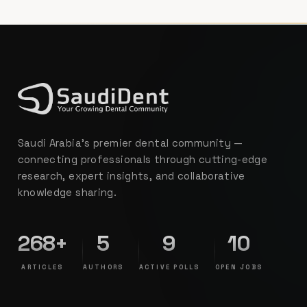
Saudi Arabia's premier dental community —
connecting professionals through cutting-edge
research, expert insights, and collaborative
knowledge sharing.
268+
5
9
10
ARTICLES
AUTHORS
ACTIVE POLLS
OPEN JOBS