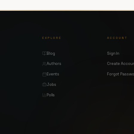
EXPLORE
ACCOUNT
Blog
Sign In
Authors
Create Accou
Events
Forgot Passw
Jobs
Polls