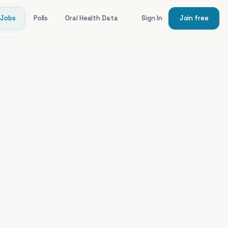
Jobs
Polls
Oral Health Data
Sign In
Join free