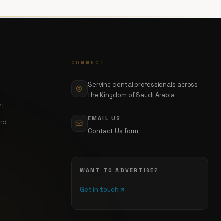
CONNECT
Serving dental professionals across
the Kingdom of Saudi Arabia
nt
EMAIL US
ord
Contact Us form
WANT TO ADVERTISE?
Get in touch