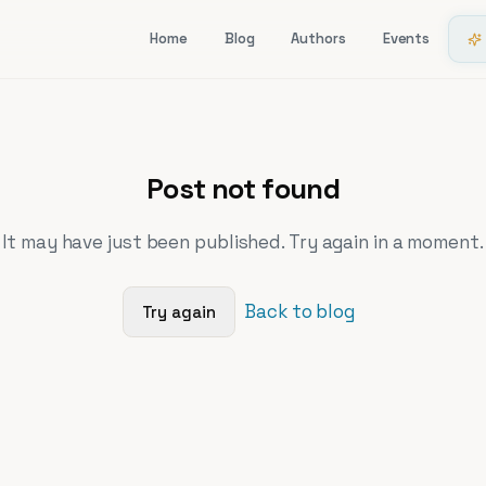
Home
Blog
Authors
Events
Post not found
It may have just been published. Try again in a moment.
Back to blog
Try again