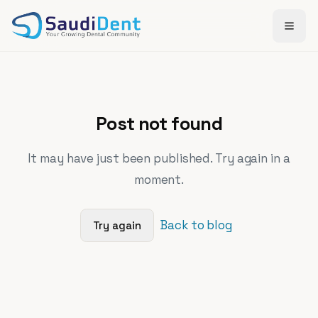
Skip to main content
Post not found
It may have just been published. Try again in a
moment.
Back to blog
Try again