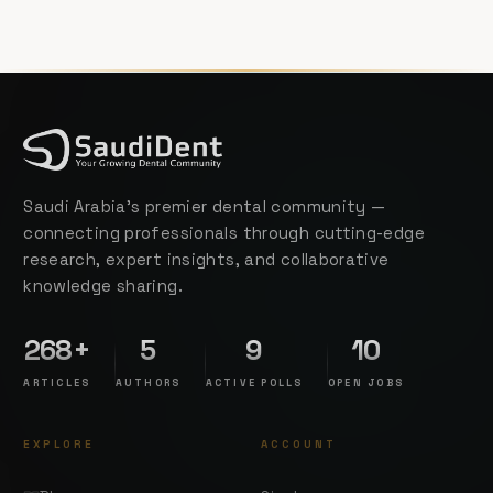
Saudi Arabia's premier dental community —
connecting professionals through cutting-edge
research, expert insights, and collaborative
knowledge sharing.
268+
5
9
10
ARTICLES
AUTHORS
ACTIVE POLLS
OPEN JOBS
EXPLORE
ACCOUNT