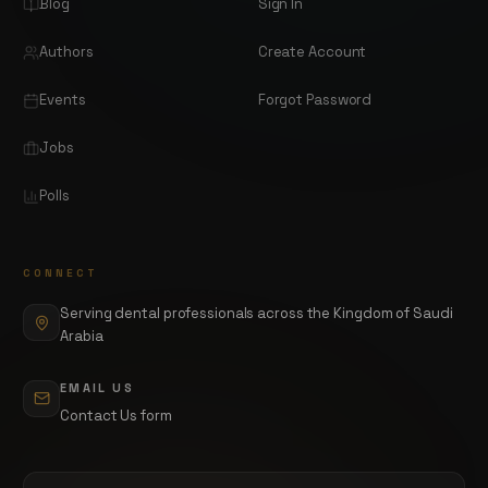
Blog
Sign In
Authors
Create Account
Events
Forgot Password
Jobs
Polls
CONNECT
Serving dental professionals across the Kingdom of Saudi
Arabia
EMAIL US
Contact Us form