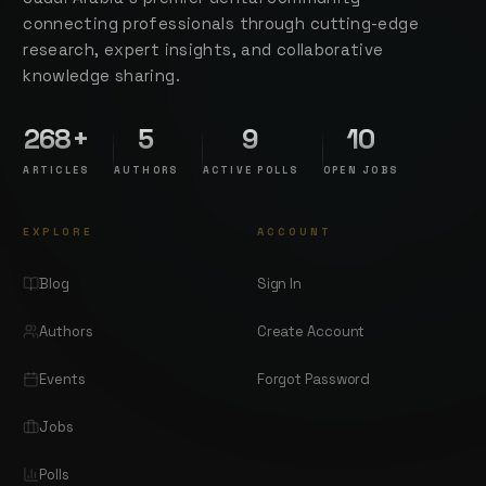
connecting professionals through cutting-edge
research, expert insights, and collaborative
knowledge sharing.
268+
5
9
10
ARTICLES
AUTHORS
ACTIVE POLLS
OPEN JOBS
EXPLORE
ACCOUNT
Blog
Sign In
Authors
Create Account
Events
Forgot Password
Jobs
Polls