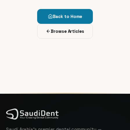
Back to Home
Browse Articles
Saudi Arabia's premier dental community —