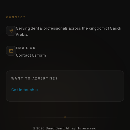
CONNECT
Serving dental professionals across the Kingdom of Saudi
Arabia
EMAIL US
Contact Us form
WANT TO ADVERTISE?
Get in touch
©
2026
SaudiDent. All rights reserved.