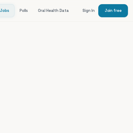
Jobs
Polls
Oral Health Data
Sign In
Join free