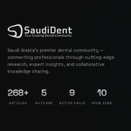
Saudi Arabia's premier dental community —
connecting professionals through cutting-edge
research, expert insights, and collaborative
knowledge sharing.
268+
5
9
10
ARTICLES
AUTHORS
ACTIVE POLLS
OPEN JOBS