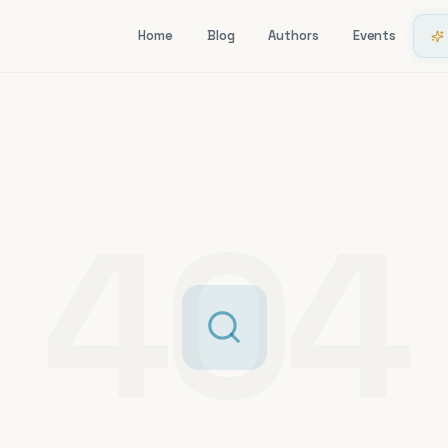
Home
Blog
Authors
Events
404