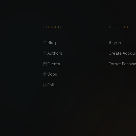
EXPLORE
ACCOUNT
Blog
Sign In
Authors
Create Accou
Events
Forgot Passw
Jobs
Polls