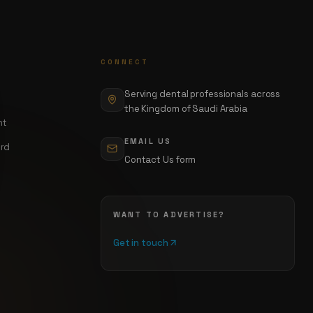
CONNECT
Serving dental professionals across
the Kingdom of Saudi Arabia
nt
EMAIL US
ord
Contact Us form
WANT TO ADVERTISE?
Get in touch