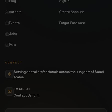
Blog
Sign In
Authors
Create Account
Events
Forgot Password
Jobs
Polls
CONNECT
Serving dental professionals across the Kingdom of Saudi
Arabia
EMAIL US
Contact Us form