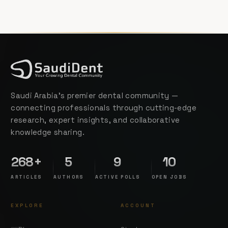
Saudi Arabia's premier dental community —
connecting professionals through cutting-edge
research, expert insights, and collaborative
knowledge sharing.
268+
5
9
10
ARTICLES
AUTHORS
ACTIVE POLLS
OPEN JOBS
EXPLORE
ACCOUNT