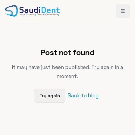
Skip to main content
Post not found
It may have just been published. Try again in a
moment.
Back to blog
Try again