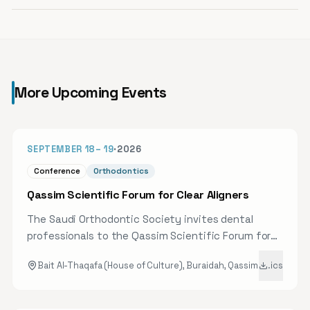
More Upcoming Events
40D
SEPTEMBER 18
–
19
·
2026
Conference
Orthodontics
Qassim Scientific Forum for Clear Aligners
The Saudi Orthodontic Society invites dental
professionals to the Qassim Scientific Forum for
Clear Aligners, bringing together a select group of
Bait Al-Thaqafa (House of Culture), Buraidah, Qassim
.ics
speakers and experts to review the latest
scientific developments and clinical applications
in clear aligner therapy. Attendees will gain