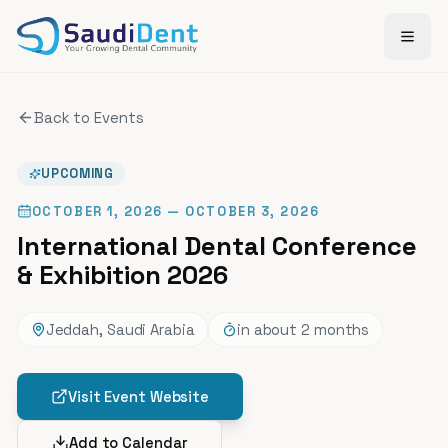
Skip to main content
Back to Events
UPCOMING
OCTOBER 1, 2026
— OCTOBER 3, 2026
International Dental Conference
& Exhibition 2026
Jeddah, Saudi Arabia
in about 2 months
Visit Event Website
Add to Calendar