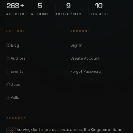
268+
5
9
10
ARTICLES
AUTHORS
ACTIVE POLLS
OPEN JOBS
EXPLORE
ACCOUNT
Blog
Sign In
Authors
Create Account
Events
Forgot Password
Jobs
Polls
CONNECT
Serving dental professionals across the Kingdom of Saudi