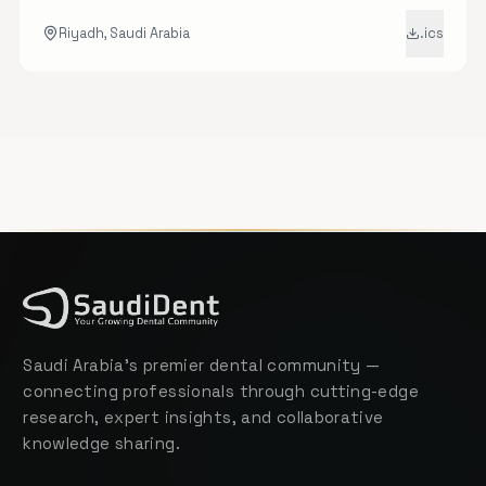
hands-on workshops in advanced endodontics.
Riyadh, Saudi Arabia
.ics
Saudi Arabia's premier dental community —
connecting professionals through cutting-edge
research, expert insights, and collaborative
knowledge sharing.