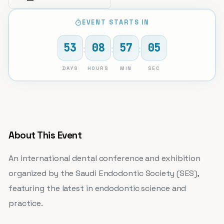
EVENT STARTS IN
53
08
57
05
:
:
:
DAYS
HOURS
MIN
SEC
About This Event
An international dental conference and exhibition
organized by the Saudi Endodontic Society (SES),
featuring the latest in endodontic science and
practice.