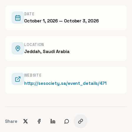
DATE
October 1, 2026
— October 3, 2026
LOCATION
Jeddah, Saudi Arabia
WEBSITE
http://sesociety.sa/event_details/471
Share