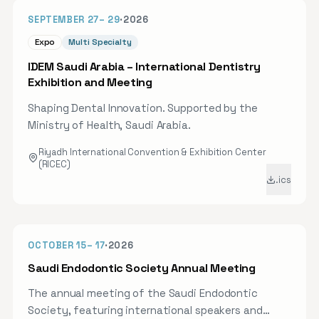
practical, evidence-based insight into modern
49D
SEPTEMBER 27
–
29
·
2026
aligner treatment planning and digital workflows,
alongside CME-oriented learning and networking
Expo
Multi Specialty
with peers from across the Kingdom. Registration
IDEM Saudi Arabia – International Dentistry
is open online.
Exhibition and Meeting
Shaping Dental Innovation. Supported by the
Ministry of Health, Saudi Arabia.
Riyadh International Convention & Exhibition Center
(RICEC)
.ics
OCT 2026
67D
OCTOBER 15
–
17
·
2026
Saudi Endodontic Society Annual Meeting
The annual meeting of the Saudi Endodontic
Society, featuring international speakers and