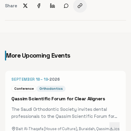
Share
More Upcoming Events
41D
SEPTEMBER 18
–
19
·
2026
Conference
Orthodontics
Qassim Scientific Forum for Clear Aligners
The Saudi Orthodontic Society invites dental
professionals to the Qassim Scientific Forum for
Clear Aligners, bringing together a select group of
Bait Al-Thaqafa (House of Culture), Buraidah, Qassim
.ics
speakers and experts to review the latest