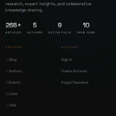
research, expert insights, and collaborative
knowledge sharing.
268+
5
9
10
ARTICLES
AUTHORS
ACTIVE POLLS
OPEN JOBS
EXPLORE
ACCOUNT
Blog
Sign In
Authors
Create Account
Events
Forgot Password
Jobs
Polls