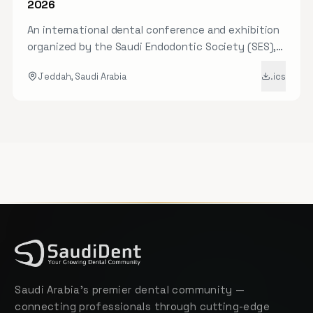
2026
An international dental conference and exhibition
organized by the Saudi Endodontic Society (SES),
featuring the latest in endodontic science and
Jeddah, Saudi Arabia
.ics
practice.
Saudi Arabia's premier dental community —
connecting professionals through cutting-edge