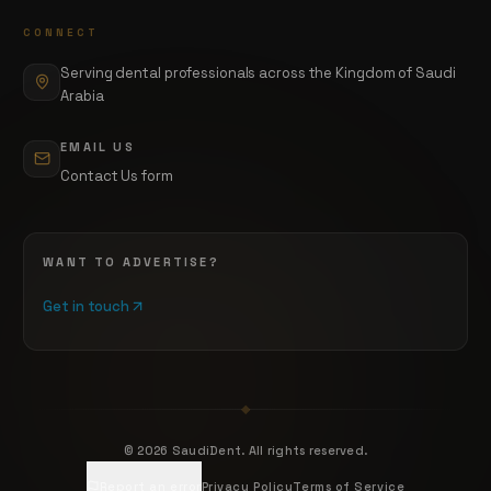
CONNECT
Serving dental professionals across the Kingdom of Saudi
Arabia
EMAIL US
Contact Us form
WANT TO ADVERTISE?
Get in touch
©
2026
SaudiDent. All rights reserved.
Report an error
Privacy Policy
Terms of Service