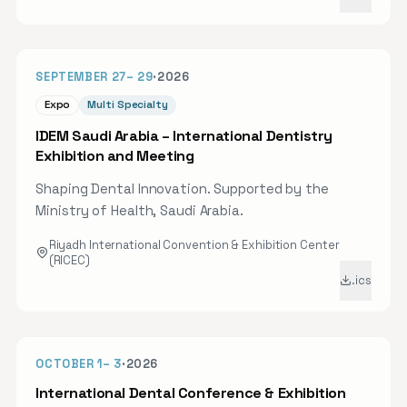
scientific developments and clinical applications
in clear aligner therapy. Attendees will gain
practical, evidence-based insight into modern
50D
SEPTEMBER 27
–
29
·
2026
aligner treatment planning and digital workflows,
alongside CME-oriented learning and networking
Expo
Multi Specialty
with peers from across the Kingdom. Registration
IDEM Saudi Arabia – International Dentistry
is open online.
Exhibition and Meeting
Shaping Dental Innovation. Supported by the
Ministry of Health, Saudi Arabia.
Riyadh International Convention & Exhibition Center
(RICEC)
.ics
OCT 2026
54D
OCTOBER 1
–
3
·
2026
International Dental Conference & Exhibition