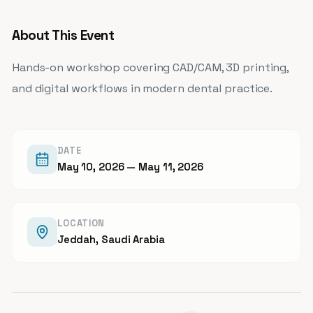
About This Event
Hands-on workshop covering CAD/CAM, 3D printing,
and digital workflows in modern dental practice.
DATE
May 10, 2026
— May 11, 2026
LOCATION
Jeddah, Saudi Arabia