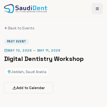
Skip to main content
Back to Events
PAST EVENT
MAY 10, 2026
— MAY 11, 2026
Digital Dentistry Workshop
Jeddah, Saudi Arabia
Add to Calendar