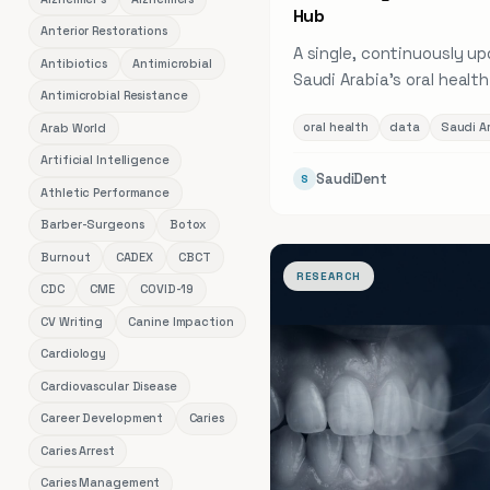
Hub
Anterior Restorations
A single, continuously u
Antibiotics
Antimicrobial
Saudi Arabia's oral healt
Antimicrobial Resistance
caries and periodontal p
oral health
data
Saudi A
Arab World
dentist density across al
regions, and workforce t
Artificial Intelligence
SaudiDent
S
linked to its original sour
Athletic Performance
Barber-Surgeons
Botox
Burnout
CADEX
CBCT
RESEARCH
CDC
CME
COVID-19
CV Writing
Canine Impaction
Cardiology
Cardiovascular Disease
Career Development
Caries
Caries Arrest
Caries Management