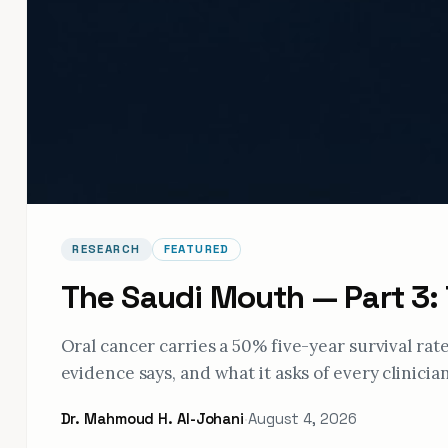
RESEARCH
FEATURED
The Saudi Mouth — Part 3:
Oral cancer carries a 50% five-year survival ra
evidence says, and what it asks of every clinician
Dr. Mahmoud H. Al-Johani
·
August 4, 2026