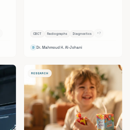
+
7
CBCT
Radiographs
Diagnostics
Dr. Mahmoud H. Al-Johani
D
RESEARCH