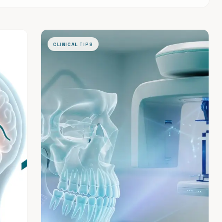
CLINICAL TIPS