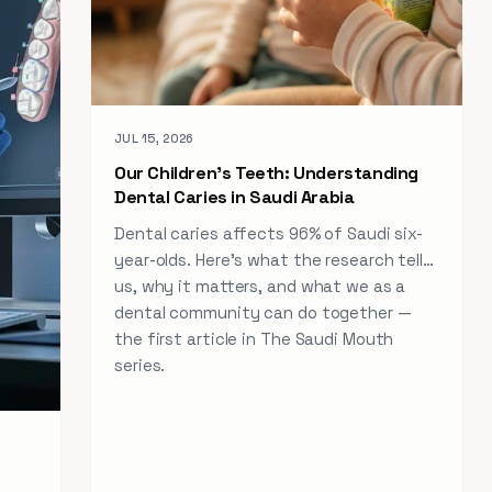
JUL 15, 2026
Our Children's Teeth: Understanding
Dental Caries in Saudi Arabia
Dental caries affects 96% of Saudi six-
year-olds. Here's what the research tells
us, why it matters, and what we as a
dental community can do together —
the first article in The Saudi Mouth
series.