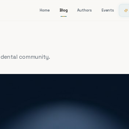
Home
Blog
Authors
Events
i dental community.