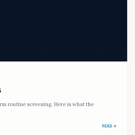
s
orm routine screening. Here is what the
READ