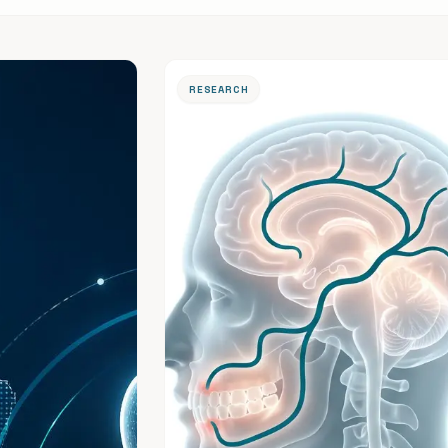
RESEARCH