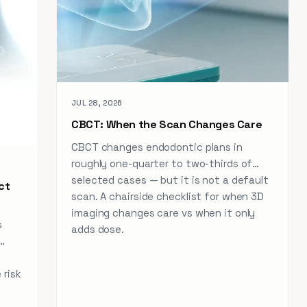
JUL 28, 2026
CBCT: When the Scan Changes Care
CBCT changes endodontic plans in
roughly one-quarter to two-thirds of
selected cases — but it is not a default
ct
scan. A chairside checklist for when 3D
imaging changes care vs when it only
s
adds dose.
 risk