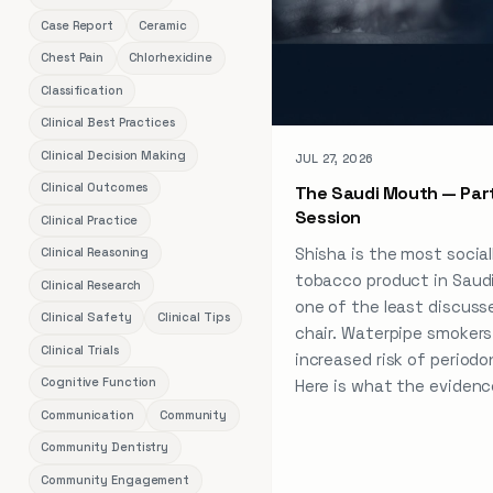
Case Report
Ceramic
Chest Pain
Chlorhexidine
Classification
Clinical Best Practices
Clinical Decision Making
JUL 27, 2026
Clinical Outcomes
The Saudi Mouth — Part
Session
Clinical Practice
Shisha is the most social
Clinical Reasoning
tobacco product in Saud
Clinical Research
one of the least discuss
Clinical Safety
Clinical Tips
chair. Waterpipe smokers 
Clinical Trials
increased risk of periodo
Cognitive Function
Here is what the evidenc
Communication
Community
Community Dentistry
Community Engagement