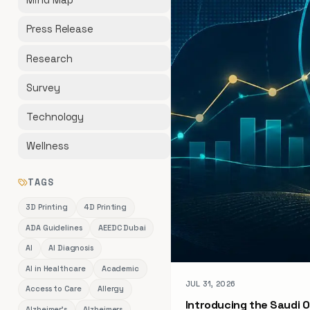
Press Release
Research
Survey
Technology
Wellness
TAGS
3D Printing
4D Printing
ADA Guidelines
AEEDC Dubai
AI
AI Diagnosis
AI in Healthcare
Academic
JUL 31, 2026
Access to Care
Allergy
Introducing the Saudi O
Alzheimer's
Alzheimers