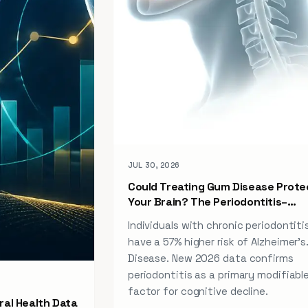
JUL 30, 2026
Could Treating Gum Disease Prote
Your Brain? The Periodontitis–
Alzheimer Link (2026)
Individuals with chronic periodontiti
have a 57% higher risk of Alzheimer’s
Disease. New 2026 data confirms
periodontitis as a primary modifiable
factor for cognitive decline.
ral Health Data