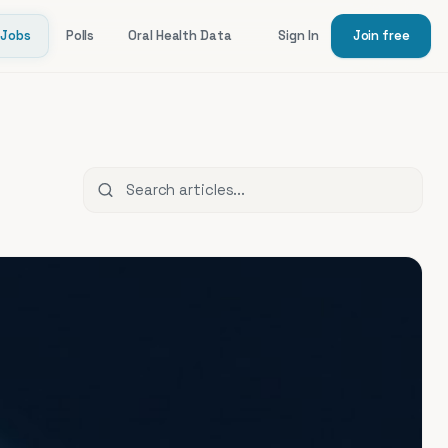
Jobs
Polls
Oral Health Data
Sign In
Join free