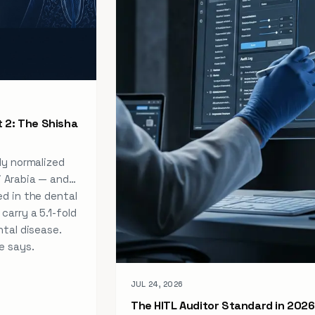
 2: The Shisha
ly normalized
i Arabia — and
ed in the dental
carry a 5.1-fold
ntal disease.
e says.
JUL 24, 2026
The HITL Auditor Standard in 2026