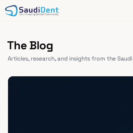
Skip to main content
The Blog
Articles, research, and insights from the Saud