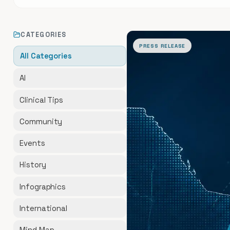
All Articles
CATEGORIES
PRESS RELEASE
All Categories
AI
Clinical Tips
Community
Events
History
Infographics
International
Mind Map