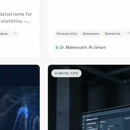
pdated home for
h statistics —
revalence,
+
2
+
3
rabia
Periodontitis
Alzheimers
Dementia
l 20 health
rends, each
Dr. Mahmoud H. Al-Johani
D
ce.
CLINICAL TIPS