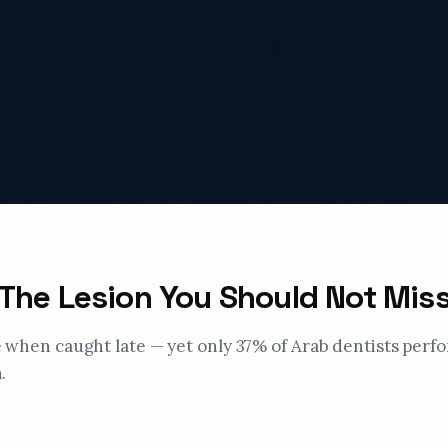
 The Lesion You Should Not Mis
te when caught late — yet only 37% of Arab dentists perf
.