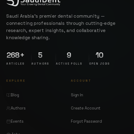
Saudi Arabia's premier dental community —
connecting professionals through cutting-edge
research, expert insights, and collaborative
knowledge sharing.
268+
5
9
10
ARTICLES
AUTHORS
ACTIVE POLLS
OPEN JOBS
EXPLORE
ACCOUNT
Blog
Sign In
Authors
Create Account
Events
Forgot Password