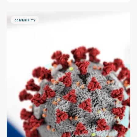
linked to its original source.
COMMUNITY