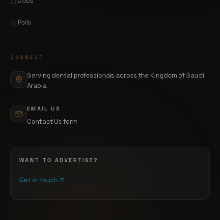
Jobs
Polls
CONNECT
Serving dental professionals across the Kingdom of Saudi
Arabia
EMAIL US
Contact Us form
WANT TO ADVERTISE?
Get in touch