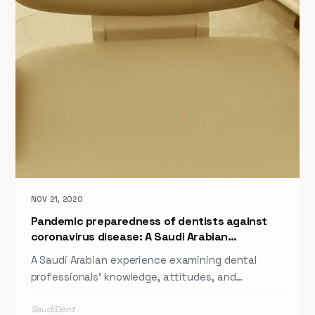
NOV 21, 2020
Pandemic preparedness of dentists against
coronavirus disease: A Saudi Arabian
experience
A Saudi Arabian experience examining dental
professionals' knowledge, attitudes, and
practices around pandemic preparedness against
SaudiDent
coronavirus disease — published in a peer-