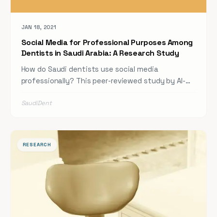
JAN 18, 2021
Social Media for Professional Purposes Among
Dentists in Saudi Arabia: A Research Study
How do Saudi dentists use social media
professionally? This peer-reviewed study by Al-
Khalifa and colleagues investigates dentists'
SaudiDent
opinions and patterns of social media use for
professional purposes — offering insights into
digital literacy, platform preferences, and the role
of social media in continuing dental education
RESEARCH
and community engagement across Saudi Arabia.