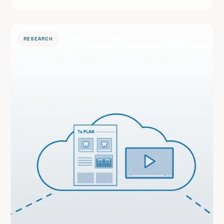
reviewed journal.
RESEARCH