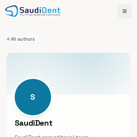
Skip to main content
All authors
S
SaudiDent