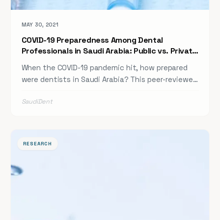
MAY 30, 2021
COVID-19 Preparedness Among Dental
Professionals in Saudi Arabia: Public vs. Private
Sector
When the COVID-19 pandemic hit, how prepared
were dentists in Saudi Arabia? This peer-reviewed
study examines knowledge levels, preparedness
SaudiDent
gaps, and infection control practices among
dental professionals across public and private
sectors — providing critical insights for future
pandemic readiness planning in Saudi dental
RESEARCH
institutions.