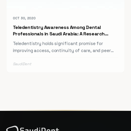
OCT 30, 2020
Teledentistry Awareness Among Dental
Professionals in Saudi Arabia: A Research
Survey
Teledentistry holds significant promise for
improving access, continuity of care, and peer
collaboration — but how aware are Saudi dental
SaudiDent
professionals of this technology? This research
study by Al-Khalifa and AlSheikh investigates
teledentistry awareness, attitudes, and
readiness among dentists across Saudi Arabia,
with implications for digital health policy and
dental education.