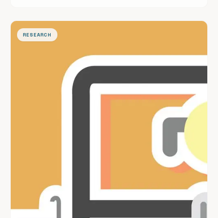
surveillance.
RESEARCH