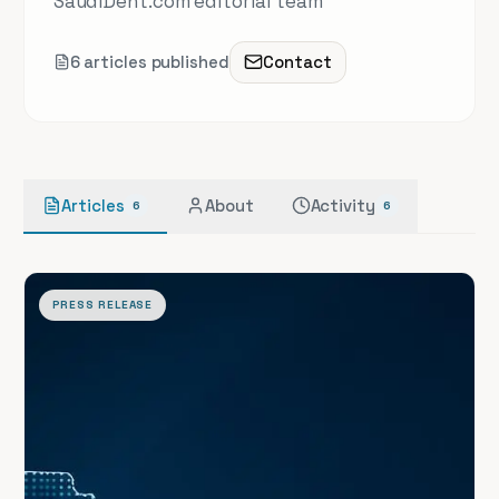
SaudiDent.com editorial team
6
article
s
published
Contact
Articles
About
Activity
6
6
PRESS RELEASE