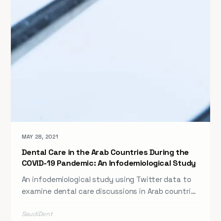
MAY 28, 2021
Dental Care in the Arab Countries During the
COVID-19 Pandemic: An Infodemiological Study
An infodemiological study using Twitter data to
examine dental care discussions in Arab countries
during the COVID-19 pandemic — revealing the
SaudiDent
potential of social media for public health